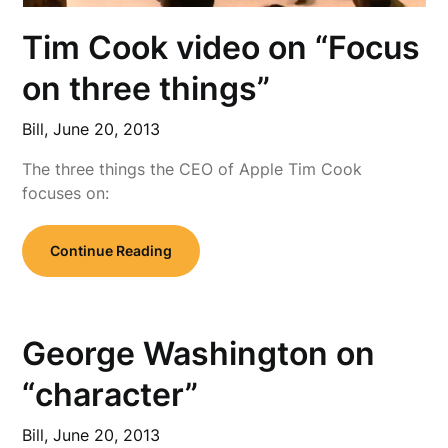
Tim Cook video on “Focus
on three things”
Bill,
June 20, 2013
The three things the CEO of Apple Tim Cook
focuses on:
Continue Reading
George Washington on
“character”
Bill,
June 20, 2013