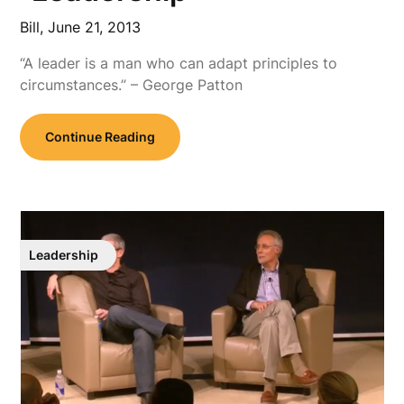
Bill,
June 21, 2013
“A leader is a man who can adapt principles to
circumstances.” – George Patton
Continue Reading
Leadership