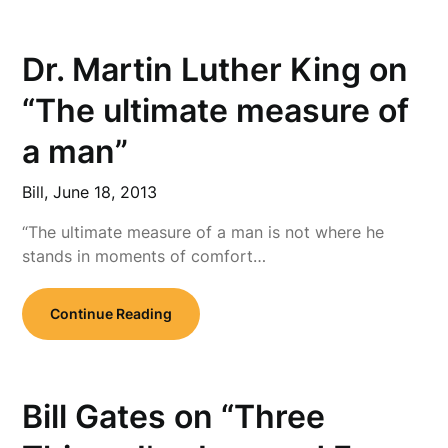
Dr. Martin Luther King on
“The ultimate measure of
a man”
Bill,
June 18, 2013
“The ultimate measure of a man is not where he
stands in moments of comfort…
Continue Reading
Bill Gates on “Three