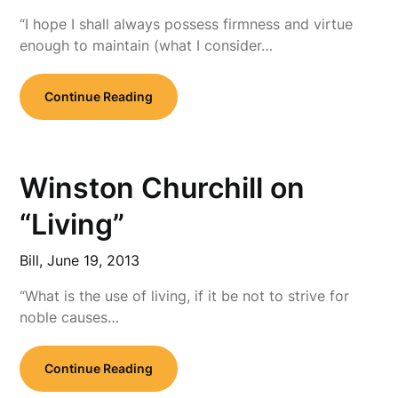
“I hope I shall always possess firmness and virtue
enough to maintain (what I consider…
Continue Reading
Winston Churchill on
“Living”
Bill,
June 19, 2013
“What is the use of living, if it be not to strive for
noble causes…
Continue Reading