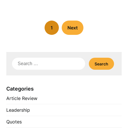
1
Next
Search
for:
Categories
Article Review
Leadership
Quotes