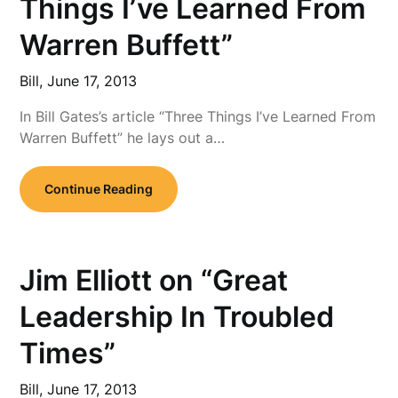
Things I’ve Learned From
Warren Buffett”
Bill,
June 17, 2013
In Bill Gates’s article “Three Things I’ve Learned From
Warren Buffett” he lays out a…
Continue Reading
Jim Elliott on “Great
Leadership In Troubled
Times”
Bill,
June 17, 2013