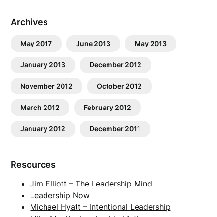
Archives
May 2017
June 2013
May 2013
January 2013
December 2012
November 2012
October 2012
March 2012
February 2012
January 2012
December 2011
Resources
Jim Elliott – The Leadership Mind
Leadership Now
Michael Hyatt – Intentional Leadership