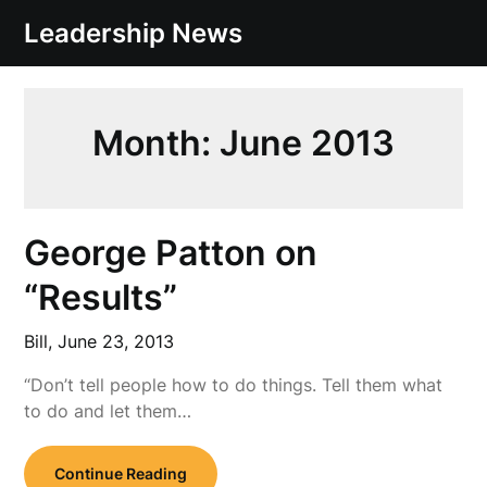
Skip
Leadership News
to
content
Month:
June 2013
George Patton on
“Results”
Bill,
June 23, 2013
“Don’t tell people how to do things. Tell them what
to do and let them…
Continue Reading