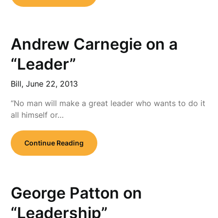
Andrew Carnegie on a
“Leader”
Bill,
June 22, 2013
“No man will make a great leader who wants to do it
all himself or…
Continue Reading
George Patton on
“Leadership”