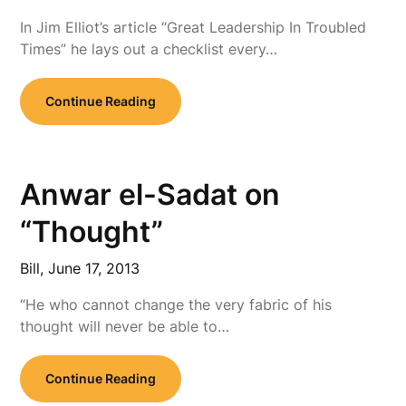
In Jim Elliot’s article “Great Leadership In Troubled
Times” he lays out a checklist every…
Continue Reading
Anwar el-Sadat on
“Thought”
Bill,
June 17, 2013
“He who cannot change the very fabric of his
thought will never be able to…
Continue Reading