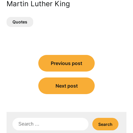
Martin Luther King
Quotes
Post
Previous post
navigation
Next post
Search
for: