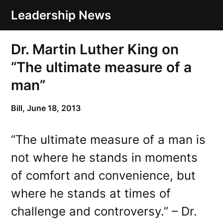
Skip
Leadership News
to
content
Dr. Martin Luther King on
“The ultimate measure of a
man”
Bill,
June 18, 2013
“The ultimate measure of a man is
not where he stands in moments
of comfort and convenience, but
where he stands at times of
challenge and controversy.” – Dr.