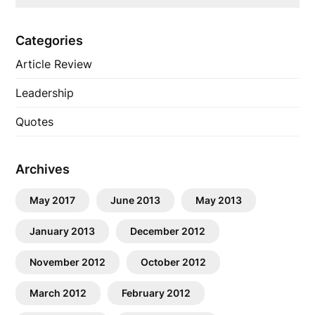
Categories
Article Review
Leadership
Quotes
Archives
May 2017
June 2013
May 2013
January 2013
December 2012
November 2012
October 2012
March 2012
February 2012