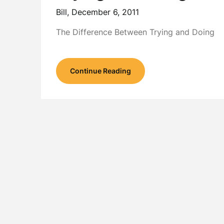
Bill,
December 6, 2011
The Difference Between Trying and Doing
Continue Reading