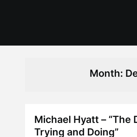
Skip
to
content
Month:
De
Michael Hyatt – “The
Trying and Doing”