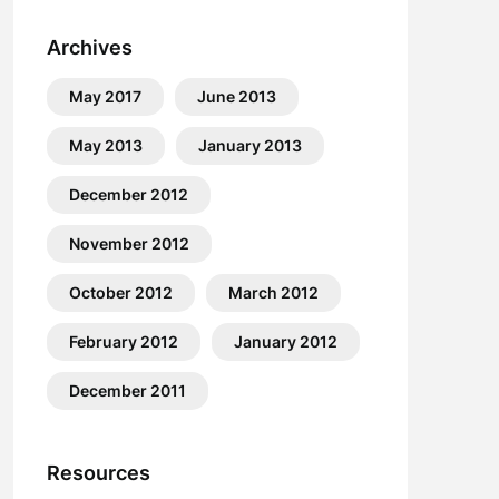
Archives
May 2017
June 2013
May 2013
January 2013
December 2012
November 2012
October 2012
March 2012
February 2012
January 2012
December 2011
Resources