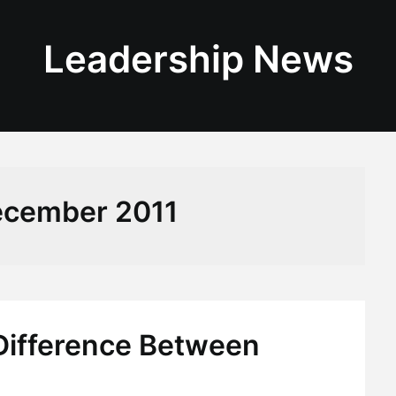
Leadership News
cember 2011
 Difference Between