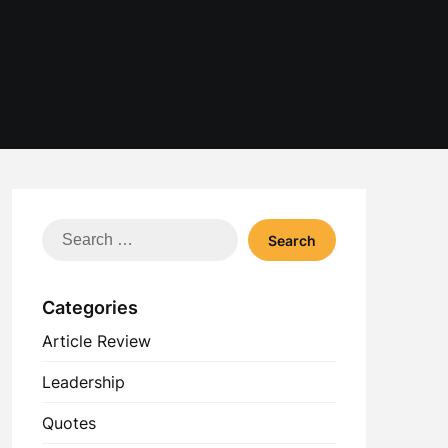
Search
for:
Categories
Article Review
Leadership
Quotes