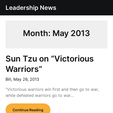
Skip
Leadership News
to
content
Month:
May 2013
Sun Tzu on “Victorious
Warriors”
Bill,
May 26, 2013
“Victorious warriors win first and then go to war,
while defeated warriors go to war…
Continue Reading