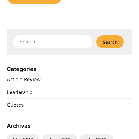
Search
for:
Categories
Article Review
Leadership
Quotes
Archives