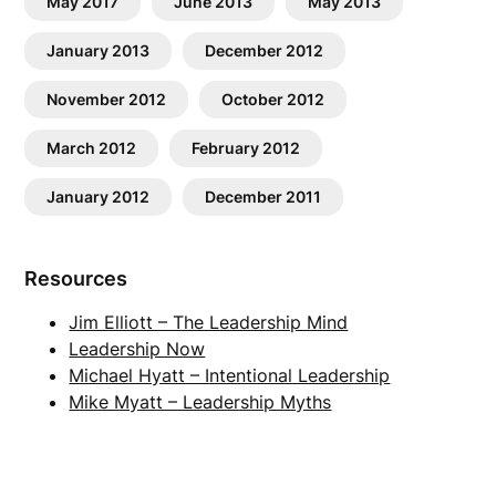
May 2017
June 2013
May 2013
January 2013
December 2012
November 2012
October 2012
March 2012
February 2012
January 2012
December 2011
Resources
Jim Elliott – The Leadership Mind
Leadership Now
Michael Hyatt – Intentional Leadership
Mike Myatt – Leadership Myths