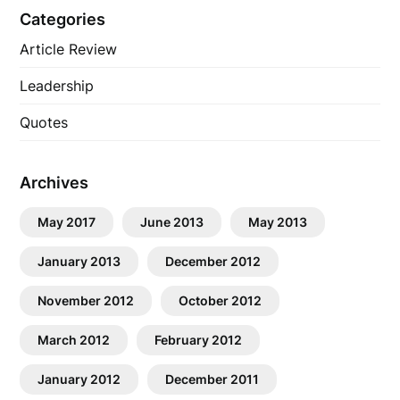
Categories
Article Review
Leadership
Quotes
Archives
May 2017
June 2013
May 2013
January 2013
December 2012
November 2012
October 2012
March 2012
February 2012
January 2012
December 2011