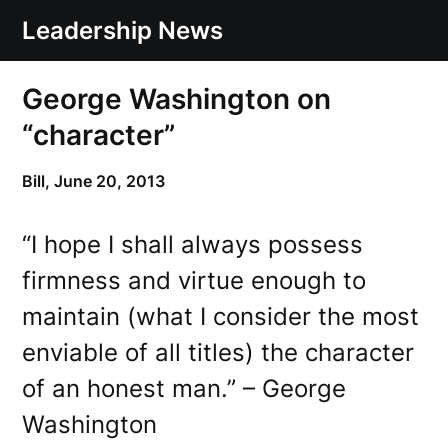
Skip
Leadership News
to
content
George Washington on
“character”
Bill,
June 20, 2013
“I hope I shall always possess
firmness and virtue enough to
maintain (what I consider the most
enviable of all titles) the character
of an honest man.” – George
Washington