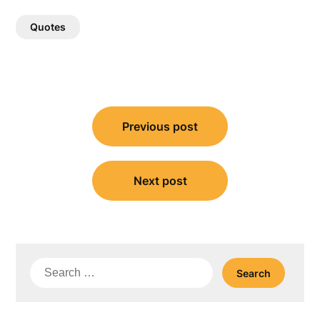
Quotes
Post
Previous post
navigation
Next post
Search
for: