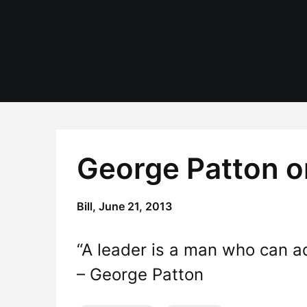
Skip
to
content
George Patton o
Bill,
June 21, 2013
“A leader is a man who can ad
– George Patton