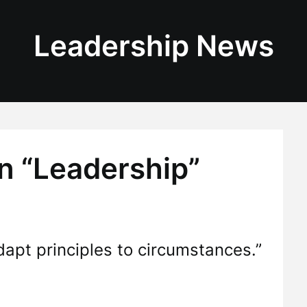
Leadership News
n “Leadership”
apt principles to circumstances.”