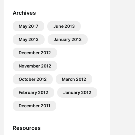
Archives
May 2017
June 2013
May 2013
January 2013
December 2012
November 2012
October 2012
March 2012
February 2012
January 2012
December 2011
Resources