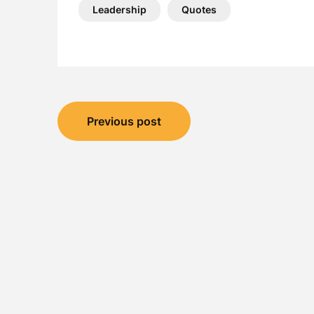
Leadership
Quotes
Post
Previous post
navigation