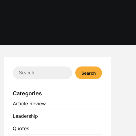
Search
for:
Categories
Article Review
Leadership
Quotes