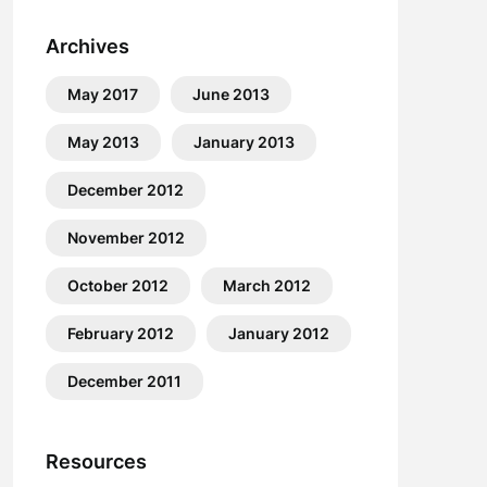
Archives
May 2017
June 2013
May 2013
January 2013
December 2012
November 2012
October 2012
March 2012
February 2012
January 2012
December 2011
Resources