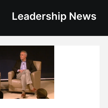
Leadership News