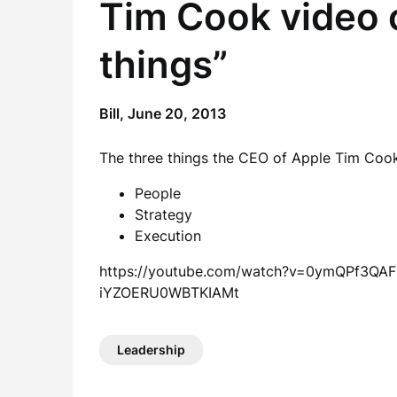
Tim Cook video 
things”
Bill,
June 20, 2013
The three things the CEO of Apple Tim Cook
People
Strategy
Execution
https://youtube.com/watch?v=0ymQPf3Q
iYZOERU0WBTKIAMt
Leadership