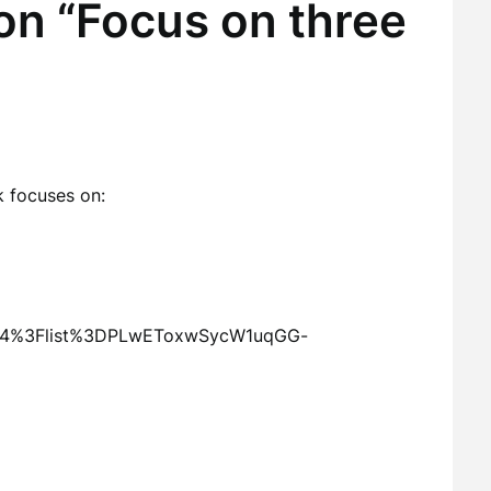
on “Focus on three
 focuses on:
AF4%3Flist%3DPLwEToxwSycW1uqGG-