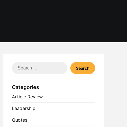
Search
for:
Categories
Article Review
Leadership
Quotes