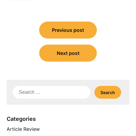
Post
Previous post
navigation
Next post
Search
for:
Categories
Article Review