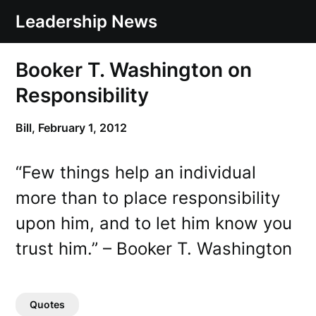
Skip
Leadership News
to
content
Booker T. Washington on
Responsibility
Bill,
February 1, 2012
“Few things help an individual
more than to place responsibility
upon him, and to let him know you
trust him.” – Booker T. Washington
Quotes