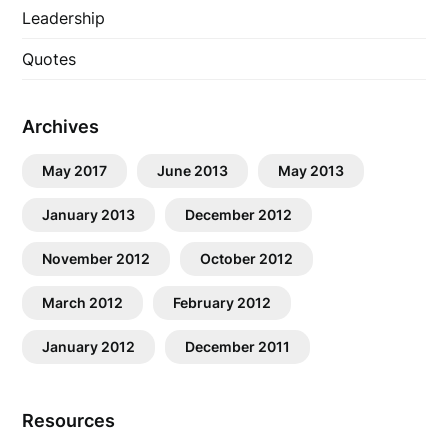
Leadership
Quotes
Archives
May 2017
June 2013
May 2013
January 2013
December 2012
November 2012
October 2012
March 2012
February 2012
January 2012
December 2011
Resources