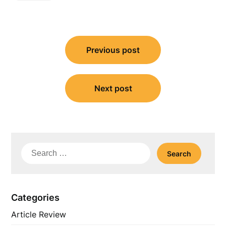
Post
Previous post
navigation
Next post
Search
for:
Categories
Article Review