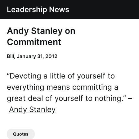
Skip
Leadership News
to
content
Andy Stanley on
Commitment
Bill,
January 31, 2012
“Devoting a little of yourself to
everything means committing a
great deal of yourself to nothing.” –
Andy Stanley
Quotes