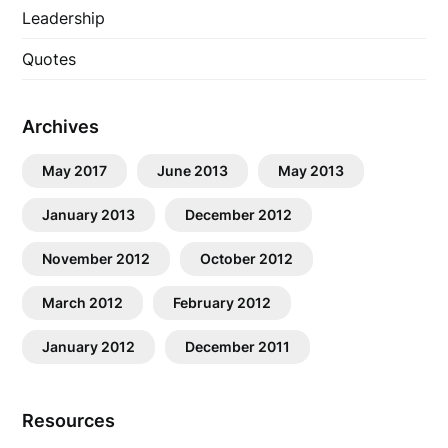
Leadership
Quotes
Archives
May 2017
June 2013
May 2013
January 2013
December 2012
November 2012
October 2012
March 2012
February 2012
January 2012
December 2011
Resources