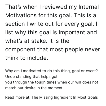
That’s when I reviewed my Internal
Motivations for this goal. This is a
section I write out for every goal. I
list why this goal is important and
what’s at stake. It is the
component that most people never
think to include.
Why am I motivated to do this thing, goal or event?
Understanding that helps get
you through the tough times when our will does not
match our desire in the moment.
Read more at:
The Missing Ingredient In Most Goals