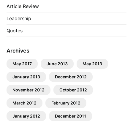
Article Review
Leadership
Quotes
Archives
May 2017
June 2013
May 2013
January 2013
December 2012
November 2012
October 2012
March 2012
February 2012
January 2012
December 2011