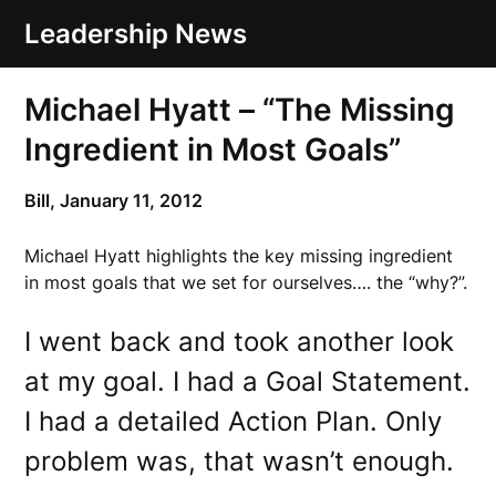
Skip
Leadership News
to
content
Michael Hyatt – “The Missing
Ingredient in Most Goals”
Bill,
January 11, 2012
Michael Hyatt highlights the key missing ingredient
in most goals that we set for ourselves…. the “why?”.
I went back and took another look
at my goal. I had a Goal Statement.
I had a detailed Action Plan. Only
problem was, that wasn’t enough.