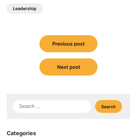
Leadership
Post
Previous post
navigation
Next post
Search
for:
Categories