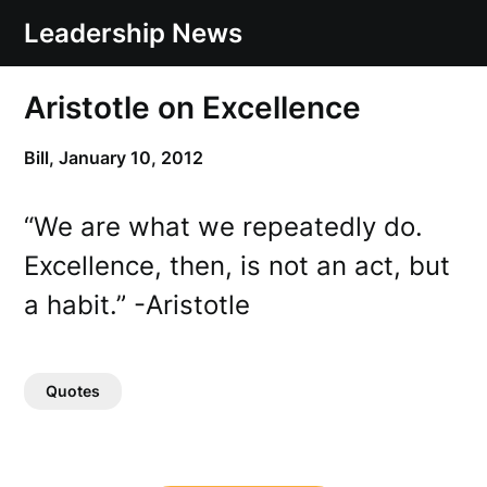
Skip
Leadership News
to
content
Aristotle on Excellence
Bill,
January 10, 2012
“We are what we repeatedly do.
Excellence, then, is not an act, but
a habit.” -Aristotle
Quotes