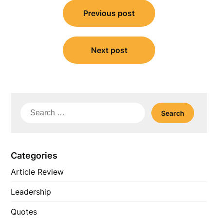
Post
Previous post
navigation
Next post
Search
for:
Categories
Article Review
Leadership
Quotes