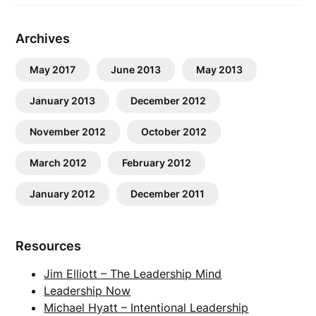
Archives
May 2017
June 2013
May 2013
January 2013
December 2012
November 2012
October 2012
March 2012
February 2012
January 2012
December 2011
Resources
Jim Elliott – The Leadership Mind
Leadership Now
Michael Hyatt – Intentional Leadership