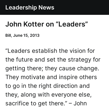
Skip
Leadership News
to
content
John Kotter on “Leaders”
Bill,
June 15, 2013
“Leaders establish the vision for
the future and set the strategy for
getting there; they cause change.
They motivate and inspire others
to go in the right direction and
they, along with everyone else,
sacrifice to get there.” – John