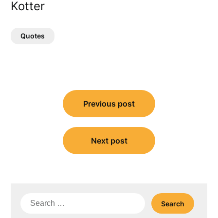
Kotter
Quotes
Post
Previous post
navigation
Next post
Search
for: