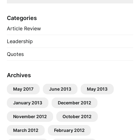
Categories
Article Review
Leadership
Quotes
Archives
May 2017
June 2013
May 2013
January 2013
December 2012
November 2012
October 2012
March 2012
February 2012