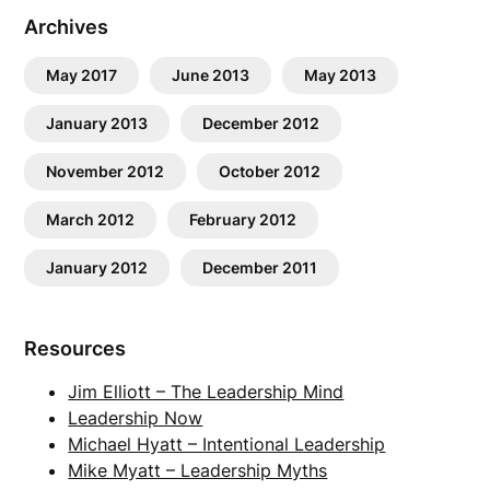
Archives
May 2017
June 2013
May 2013
January 2013
December 2012
November 2012
October 2012
March 2012
February 2012
January 2012
December 2011
Resources
Jim Elliott – The Leadership Mind
Leadership Now
Michael Hyatt – Intentional Leadership
Mike Myatt – Leadership Myths