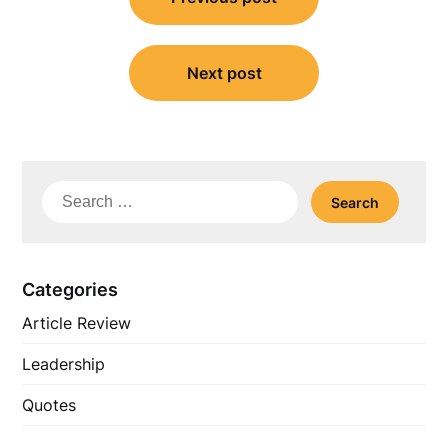
navigation
Next post
Search
for:
Categories
Article Review
Leadership
Quotes