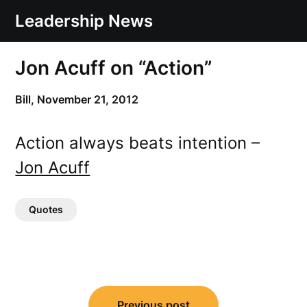
Skip
Leadership News
to
content
Jon Acuff on “Action”
Bill,
November 21, 2012
Action always beats intention –
Jon Acuff
Quotes
Post
Previous post