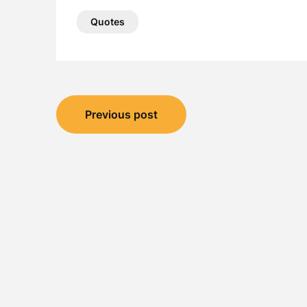
Quotes
Post
Previous post
navigation