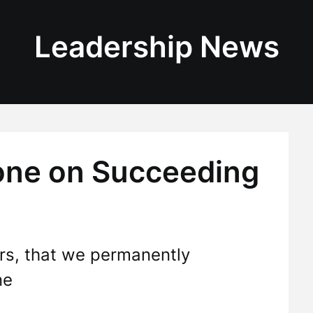
Leadership News
tone on Succeeding
ers, that we permanently
ne