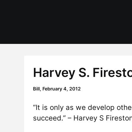
Skip
to
content
Harvey S. Fires
Bill,
February 4, 2012
“It is only as we develop oth
succeed.” – Harvey S Firesto