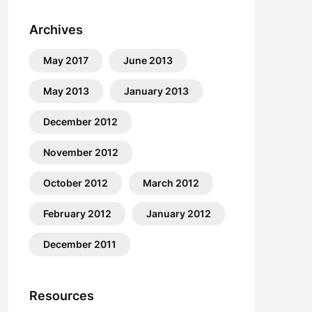
Archives
May 2017
June 2013
May 2013
January 2013
December 2012
November 2012
October 2012
March 2012
February 2012
January 2012
December 2011
Resources