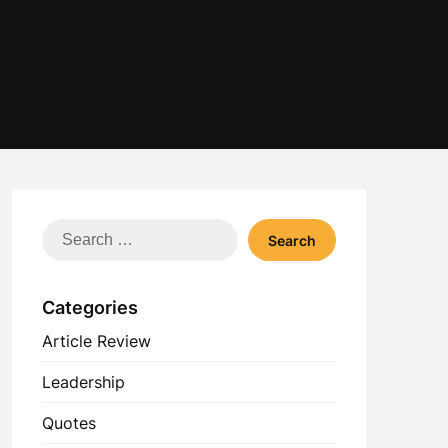
Search
for:
Categories
Article Review
Leadership
Quotes