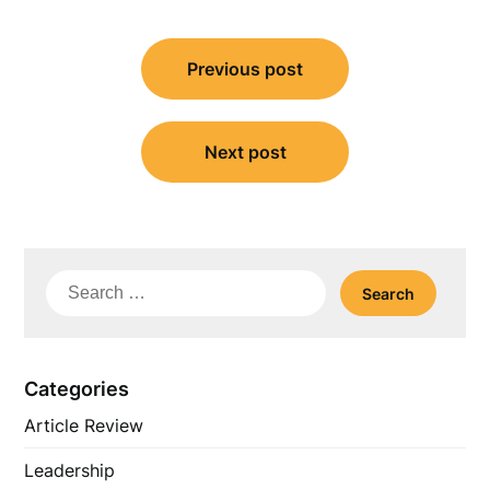
Post
Previous post
navigation
Next post
Search
for:
Categories
Article Review
Leadership