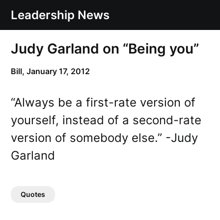
Skip
Leadership News
to
content
Judy Garland on “Being you”
Bill,
January 17, 2012
“Always be a first-rate version of
yourself, instead of a second-rate
version of somebody else.” -Judy
Garland
Quotes