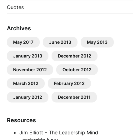
Quotes
Archives
May 2017
June 2013
May 2013
January 2013
December 2012
November 2012
October 2012
March 2012
February 2012
January 2012
December 2011
Resources
Jim Elliott – The Leadership Mind