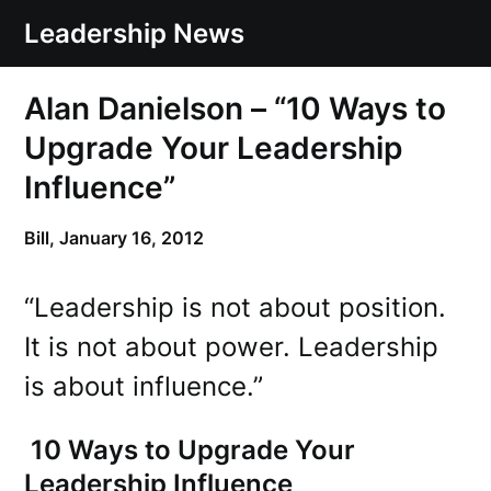
Skip
Leadership News
to
content
Alan Danielson – “10 Ways to
Upgrade Your Leadership
Influence”
Bill,
January 16, 2012
“Leadership is not about position.
It is not about power. Leadership
is about influence.”
10 Ways to Upgrade Your
Leadership Influence