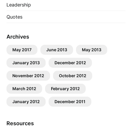
Leadership
Quotes
Archives
May 2017
June 2013
May 2013
January 2013
December 2012
November 2012
October 2012
March 2012
February 2012
January 2012
December 2011
Resources