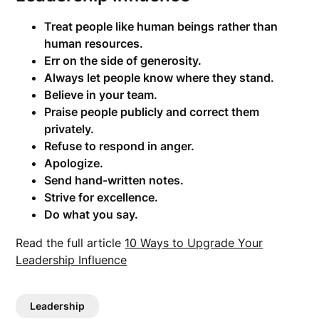
Treat people like human beings rather than
human resources.
Err on the side of generosity.
Always let people know where they stand.
Believe in your team.
Praise people publicly and correct them
privately.
Refuse to respond in anger.
Apologize.
Send hand-written notes.
Strive for excellence.
Do what you say.
Read the full article
10 Ways to Upgrade Your
Leadership Influence
Leadership