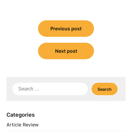
Post
Previous post
navigation
Next post
Search
for:
Categories
Article Review