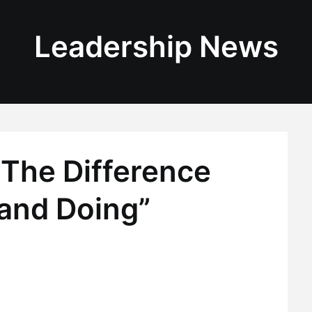
Leadership News
“The Difference
and Doing”