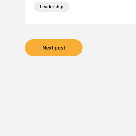
Leadership
Post
Next post
navigation