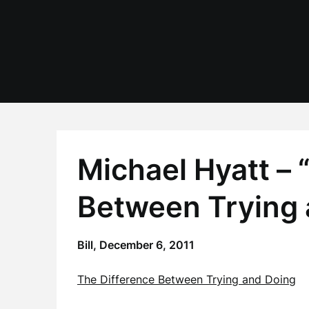
Skip
to
content
Michael Hyatt – 
Between Trying 
Bill,
December 6, 2011
The Difference Between Trying and Doing