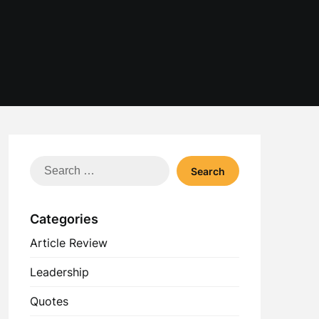
Search
for:
Categories
Article Review
Leadership
Quotes