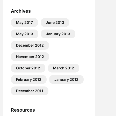
Archives
May 2017
June 2013
May 2013
January 2013
December 2012
November 2012
October 2012
March 2012
February 2012
January 2012
December 2011
Resources